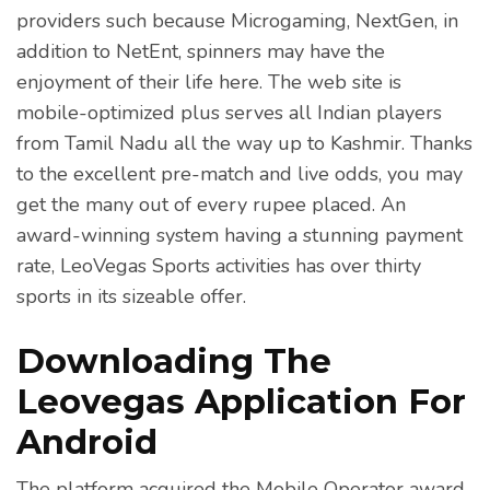
providers such because Microgaming, NextGen, in
addition to NetEnt, spinners may have the
enjoyment of their life here. The web site is
mobile-optimized plus serves all Indian players
from Tamil Nadu all the way up to Kashmir. Thanks
to the excellent pre-match and live odds, you may
get the many out of every rupee placed. An
award-winning system having a stunning payment
rate, LeoVegas Sports activities has over thirty
sports in its sizeable offer.
Downloading The
Leovegas Application For
Android
The platform acquired the Mobile Operator award