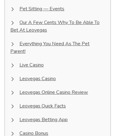
Pet Sitting — Events
Our A Few Cents Why To Be Able To
Bet At Leovegas
Everything You Need As The Pet
Parent!
Live Casino
Leovegas Casino
Leovegas Online Casino Review
Leovegas Quick Facts
Leovegas Betting App
Casino Bonus