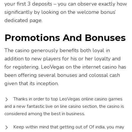
your first 3 deposits – you can observe exactly how
significantly by looking on the welcome bonus’
dedicated page.
Promotions And Bonuses
The casino generously benefits both loyal in
addition to new players for his or her loyalty and
for registering. LeoVegas on the internet casino has
been offering several bonuses and colossal cash
given that its inception.
Thanks in order to top LeoVegas online casino games
and a new fantastic live on line casino section, the casino is
considered among the best in business.
Keep within mind that getting out of Of india, you may