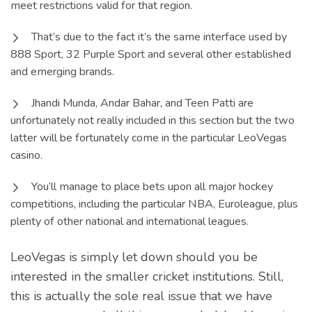
meet restrictions valid for that region.
That’s due to the fact it’s the same interface used by
888 Sport, 32 Purple Sport and several other established
and emerging brands.
Jhandi Munda, Andar Bahar, and Teen Patti are
unfortunately not really included in this section but the two
latter will be fortunately come in the particular LeoVegas
casino.
You’ll manage to place bets upon all major hockey
competitions, including the particular NBA, Euroleague, plus
plenty of other national and international leagues.
LeoVegas is simply let down should you be
interested in the smaller cricket institutions. Still,
this is actually the sole real issue that we have