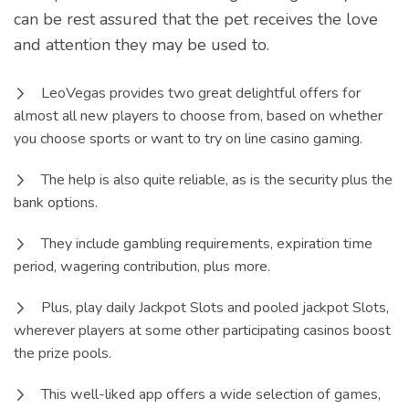
can be rest assured that the pet receives the love
and attention they may be used to.
LeoVegas provides two great delightful offers for
almost all new players to choose from, based on whether
you choose sports or want to try on line casino gaming.
The help is also quite reliable, as is the security plus the
bank options.
They include gambling requirements, expiration time
period, wagering contribution, plus more.
Plus, play daily Jackpot Slots and pooled jackpot Slots,
wherever players at some other participating casinos boost
the prize pools.
This well-liked app offers a wide selection of games,