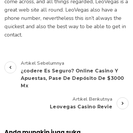
come across, and all things regarded, LeoVegas is a
great web site all round. LeoVegas also have a
phone number, nevertheless this isn’t always the
quickest and also the best way to be able to get in
contact.
Artikel Sebelumnya
Navigasi
¿codere Es Seguro? Online Casino Y
Artikel
Apuestas, Pase De Depósito De $3000
Mx
Artikel Berikutnya
Leovegas Casino Revie
Anda mungkin juga suka...