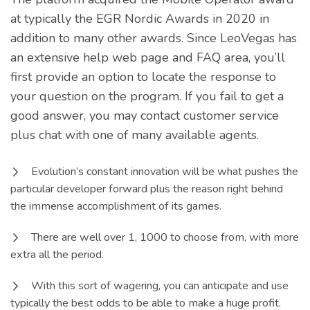
at typically the EGR Nordic Awards in 2020 in
addition to many other awards. Since LeoVegas has
an extensive help web page and FAQ area, you’ll
first provide an option to locate the response to
your question on the program. If you fail to get a
good answer, you may contact customer service
plus chat with one of many available agents.
Evolution’s constant innovation will be what pushes the
particular developer forward plus the reason right behind
the immense accomplishment of its games.
There are well over 1, 1000 to choose from, with more
extra all the period.
With this sort of wagering, you can anticipate and use
typically the best odds to be able to make a huge profit.