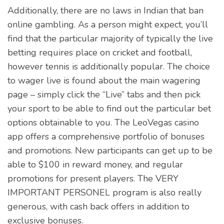
Additionally, there are no laws in Indian that ban
online gambling. As a person might expect, you’ll
find that the particular majority of typically the live
betting requires place on cricket and football,
however tennis is additionally popular. The choice
to wager live is found about the main wagering
page – simply click the “Live” tabs and then pick
your sport to be able to find out the particular bet
options obtainable to you. The LeoVegas casino
app offers a comprehensive portfolio of bonuses
and promotions. New participants can get up to be
able to $100 in reward money, and regular
promotions for present players. The VERY
IMPORTANT PERSONEL program is also really
generous, with cash back offers in addition to
exclusive bonuses.