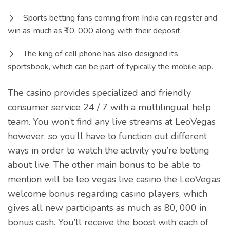
Sports betting fans coming from India can register and
win as much as ₹10, 000 along with their deposit.
The king of cell phone has also designed its
sportsbook, which can be part of typically the mobile app.
The casino provides specialized and friendly
consumer service 24 / 7 with a multilingual help
team. You won’t find any live streams at LeoVegas
however, so you’ll have to function out different
ways in order to watch the activity you’re betting
about live. The other main bonus to be able to
mention will be
leo vegas live casino
the LeoVegas
welcome bonus regarding casino players, which
gives all new participants as much as 80, 000 in
bonus cash. You’ll receive the boost with each of