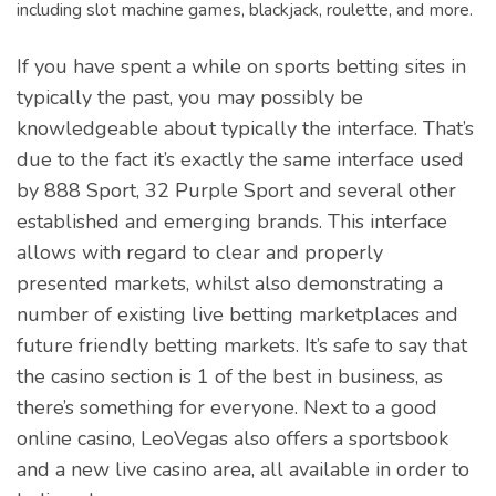
including slot machine games, blackjack, roulette, and more.
If you have spent a while on sports betting sites in
typically the past, you may possibly be
knowledgeable about typically the interface. That’s
due to the fact it’s exactly the same interface used
by 888 Sport, 32 Purple Sport and several other
established and emerging brands. This interface
allows with regard to clear and properly
presented markets, whilst also demonstrating a
number of existing live betting marketplaces and
future friendly betting markets. It’s safe to say that
the casino section is 1 of the best in business, as
there’s something for everyone. Next to a good
online casino, LeoVegas also offers a sportsbook
and a new live casino area, all available in order to