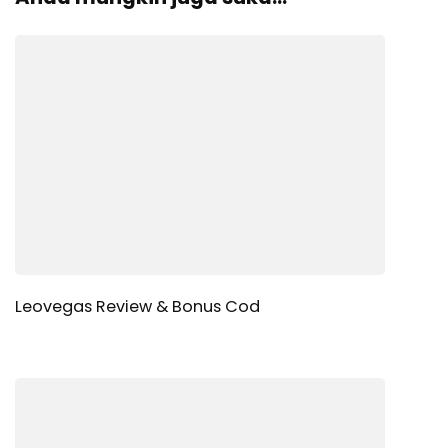
Leovegas Review & Bonus Cod