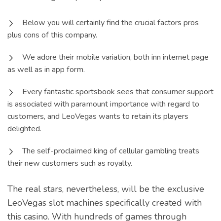
Below you will certainly find the crucial factors pros
plus cons of this company.
We adore their mobile variation, both inn internet page
as well as in app form.
Every fantastic sportsbook sees that consumer support
is associated with paramount importance with regard to
customers, and LeoVegas wants to retain its players
delighted.
The self-proclaimed king of cellular gambling treats
their new customers such as royalty.
The real stars, nevertheless, will be the exclusive
LeoVegas slot machines specifically created with
this casino. With hundreds of games through