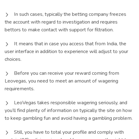
In such cases, typically the betting company freezes
the account with regard to investigation and requires
bettors to make contact with support for filtration.
It means that in case you access that from India, the
user interface in addition to experience will adjust to your
choices.
Before you can receive your reward coming from
Leovegas, you need to meet an amount of wagering
requirements.
LeoVegas takes responsible wagering seriously, and
you’ll find plenty of information on typically the site on how
to keep gambling fun and avoid having a gambling problem.
Still, you have to total your profile and comply with