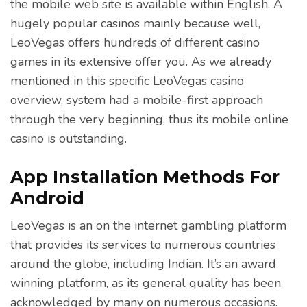
the mobile web site is available within English. A
hugely popular casinos mainly because well,
LeoVegas offers hundreds of different casino
games in its extensive offer you. As we already
mentioned in this specific LeoVegas casino
overview, system had a mobile-first approach
through the very beginning, thus its mobile online
casino is outstanding.
App Installation Methods For
Android
LeoVegas is an on the internet gambling platform
that provides its services to numerous countries
around the globe, including Indian. It’s an award
winning platform, as its general quality has been
acknowledged by many on numerous occasions.