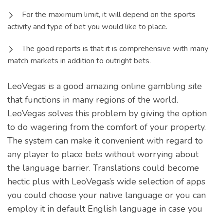
For the maximum limit, it will depend on the sports
activity and type of bet you would like to place.
The good reports is that it is comprehensive with many
match markets in addition to outright bets.
LeoVegas is a good amazing online gambling site
that functions in many regions of the world.
LeoVegas solves this problem by giving the option
to do wagering from the comfort of your property.
The system can make it convenient with regard to
any player to place bets without worrying about
the language barrier. Translations could become
hectic plus with LeoVegas’s wide selection of apps
you could choose your native language or you can
employ it in default English language in case you