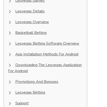
Leovegas Games
Leovegas Details
Leovegas Overview
Basketball Betting
Leovegas Betting Software Overview
App Installation Methods For Android
Downloading The Leovegas Application
For Android
Promotions And Bonuses
Leovegas Betting
Support