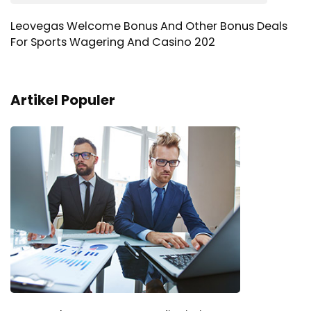
Leovegas Welcome Bonus And Other Bonus Deals
For Sports Wagering And Casino 202
Artikel Populer