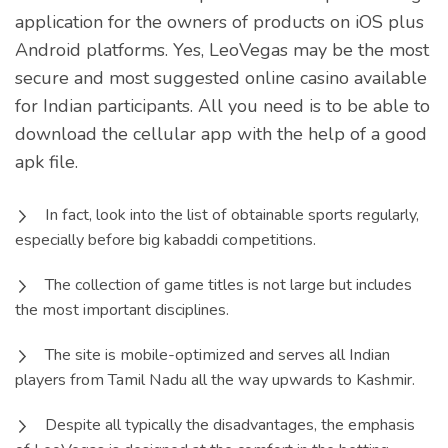
application for the owners of products on iOS plus
Android platforms. Yes, LeoVegas may be the most
secure and most suggested online casino available
for Indian participants. All you need is to be able to
download the cellular app with the help of a good
apk file.
In fact, look into the list of obtainable sports regularly,
especially before big kabaddi competitions.
The collection of game titles is not large but includes
the most important disciplines.
The site is mobile-optimized and serves all Indian
players from Tamil Nadu all the way upwards to Kashmir.
Despite all typically the disadvantages, the emphasis