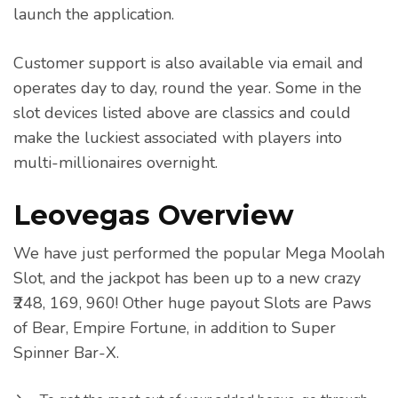
launch the application.
Customer support is also available via email and
operates day to day, round the year. Some in the
slot devices listed above are classics and could
make the luckiest associated with players into
multi-millionaires overnight.
Leovegas Overview
We have just performed the popular Mega Moolah
Slot, and the jackpot has been up to a new crazy
₹248, 169, 960! Other huge payout Slots are Paws
of Bear, Empire Fortune, in addition to Super
Spinner Bar-X.