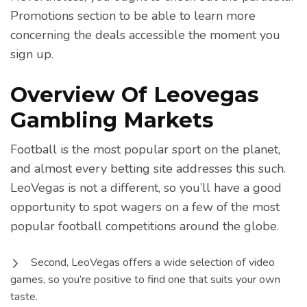
Promotions section to be able to learn more
concerning the deals accessible the moment you
sign up.
Overview Of Leovegas
Gambling Markets
Football is the most popular sport on the planet,
and almost every betting site addresses this such.
LeoVegas is not a different, so you’ll have a good
opportunity to spot wagers on a few of the most
popular football competitions around the globe.
Second, LeoVegas offers a wide selection of video
games, so you’re positive to find one that suits your own
taste.