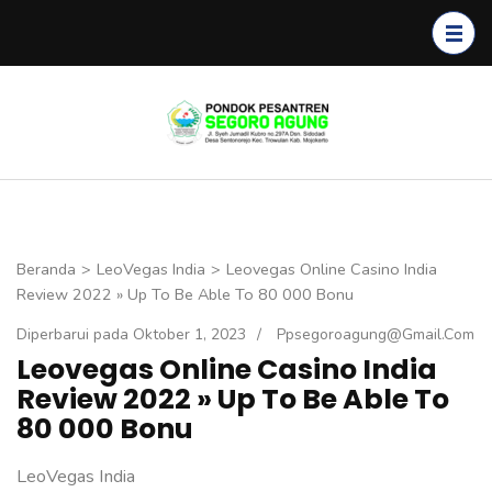
Lompat
ke
konten
(Tekan
Segoro
Enter)
Agung
Beranda
>
LeoVegas India
>
Leovegas Online Casino India
Review 2022 » Up To Be Able To 80 000 Bonu
Diperbarui pada
Oktober 1, 2023
/
Ppsegoroagung@gmail.com
Leovegas Online Casino India
Review 2022 » Up To Be Able To
80 000 Bonu
LeoVegas India