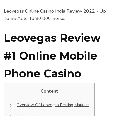
Leovegas Online Casino India Review 2022 » Up
To Be Able To 80 000 Bonus
Leovegas Review
#1 Online Mobile
Phone Casino
Content
Overview Of Leovegas Betting Markets