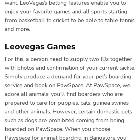
want. LeoVegas’s betting features enable you to
enjoy your favorite games and all sports starting
from basketball to cricket to be able to table tennis
and more.
Leovegas Games
For this, a person need to supply two IDs together
with photos and confirmation of your current tackle.
Simply produce a demand for your pet’s boarding
service and book on PawSpace. At PawSpace, we
adore all animals; you’ll find boarders who are
prepared to care for puppies, cats, guinea swines
and other animals. However, certain domestic pets
such as dogs are prohibited coming from being
boarded on PawSpace. When you choose
Pawspace for animal boarding in Bangalore you