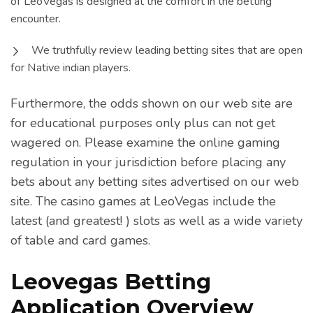
of LeoVegas is designed at the comfort in the betting
encounter.
We truthfully review leading betting sites that are open
for Native indian players.
Furthermore, the odds shown on our web site are
for educational purposes only plus can not get
wagered on. Please examine the online gaming
regulation in your jurisdiction before placing any
bets about any betting sites advertised on our web
site. The casino games at LeoVegas include the
latest (and greatest! ) slots as well as a wide variety
of table and card games.
Leovegas Betting
Application Overview