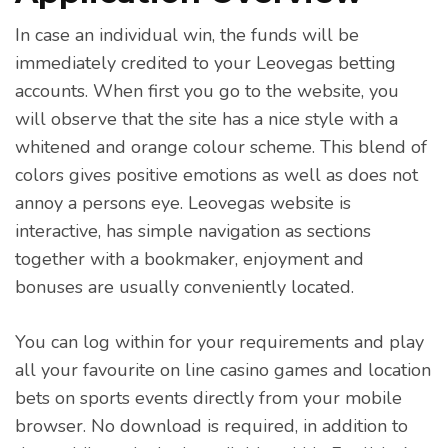
In case an individual win, the funds will be
immediately credited to your Leovegas betting
accounts. When first you go to the website, you
will observe that the site has a nice style with a
whitened and orange colour scheme. This blend of
colors gives positive emotions as well as does not
annoy a persons eye. Leovegas website is
interactive, has simple navigation as sections
together with a bookmaker, enjoyment and
bonuses are usually conveniently located.
You can log within for your requirements and play
all your favourite on line casino games and location
bets on sports events directly from your mobile
browser. No download is required, in addition to