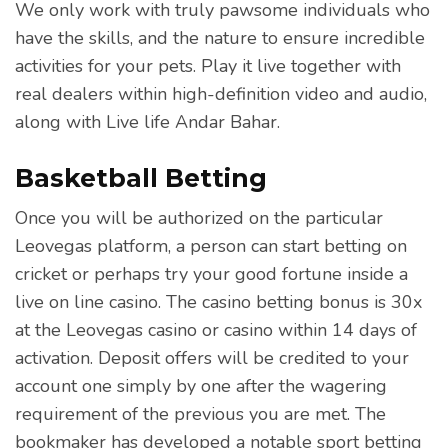
We only work with truly pawsome individuals who
have the skills, and the nature to ensure incredible
activities for your pets. Play it live together with
real dealers within high-definition video and audio,
along with Live life Andar Bahar.
Basketball Betting
Once you will be authorized on the particular
Leovegas platform, a person can start betting on
cricket or perhaps try your good fortune inside a
live on line casino. The casino betting bonus is 30x
at the Leovegas casino or casino within 14 days of
activation. Deposit offers will be credited to your
account one simply by one after the wagering
requirement of the previous you are met. The
bookmaker has developed a notable sport betting