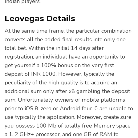
Indian players.
Leovegas Details
At the same time frame, the particular combination
converts all the added final results into only one
total bet. Within the initial 14 days after
registration, an individual have an opportunity to
get yourself a 100% bonus on the very first
deposit of INR 1000. However, typically the
peculiarity of the high quality is to acquire an
additional sum only after x8 gambling the deposit
sum. Unfortunately, owners of mobile platforms
prior to iOS 8. zero or Android four. 0 are unable to
use typically the application. Moreover, create sure
you possess 100 Mb of totally free Memory space,
a 1. 2 GHz+ processor, and one GB of RAM to