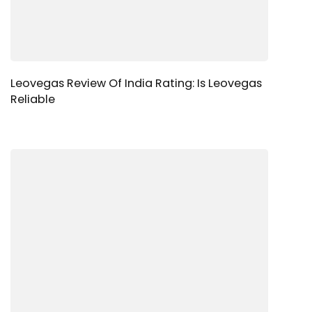
Leovegas Review Of India Rating: Is Leovegas
Reliable