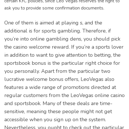
certain KYC policies, since Leo Vegas reserves the right to
ask you to provide some confirmation documents.
One of them is aimed at playing s, and the
additional is for sports gambling. Therefore, if
you’re into online gambling dens, you should pick
the casino welcome reward. If you’re a sports lover
in addition to want to give attention to betting, the
sportsbook bonus is the particular right choice for
you personally. Apart from the particular two
lucrative welcome bonus offers, LeoVegas also
features a wide range of promotions directed at
regular customers from the LeoVegas online casino
and sportsbook. Many of these deals are time-
sensitive, meaning these people might not get
accessible when you sign up on the system.
Nevertheless, you ought to check out the particular