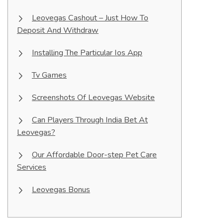
Leovegas Cashout – Just How To
Deposit And Withdraw
Installing The Particular Ios App
Tv Games
Screenshots Of Leovegas Website
Can Players Through India Bet At
Leovegas?
Our Affordable Door-step Pet Care
Services
Leovegas Bonus