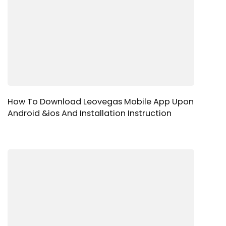
How To Download Leovegas Mobile App Upon
Android &ios And Installation Instruction