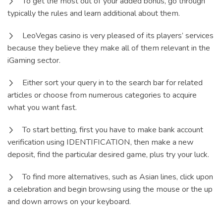
To get the most out of your added bonus, go through
typically the rules and learn additional about them.
LeoVegas casino is very pleased of its players’ services
because they believe they make all of them relevant in the
iGaming sector.
Either sort your query in to the search bar for related
articles or choose from numerous categories to acquire
what you want fast.
To start betting, first you have to make bank account
verification using IDENTIFICATION, then make a new
deposit, find the particular desired game, plus try your luck.
To find more alternatives, such as Asian lines, click upon
a celebration and begin browsing using the mouse or the up
and down arrows on your keyboard.