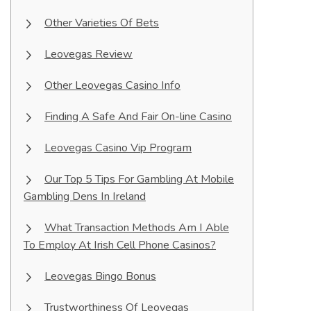
Other Varieties Of Bets
Leovegas Review
Other Leovegas Casino Info
Finding A Safe And Fair On-line Casino
Leovegas Casino Vip Program
Our Top 5 Tips For Gambling At Mobile
Gambling Dens In Ireland
What Transaction Methods Am I Able
To Employ At Irish Cell Phone Casinos?
Leovegas Bingo Bonus
Trustworthiness Of Leovegas