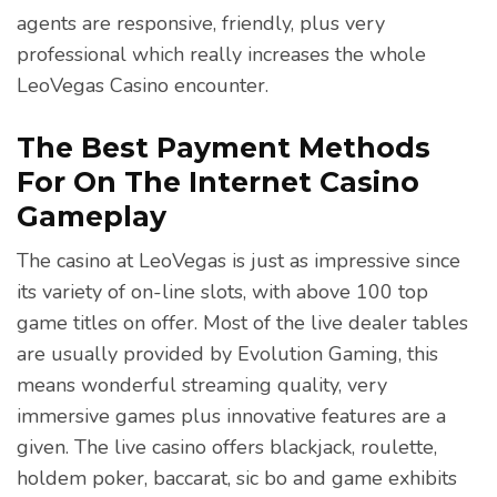
agents are responsive, friendly, plus very
professional which really increases the whole
LeoVegas Casino encounter.
The Best Payment Methods
For On The Internet Casino
Gameplay
The casino at LeoVegas is just as impressive since
its variety of on-line slots, with above 100 top
game titles on offer. Most of the live dealer tables
are usually provided by Evolution Gaming, this
means wonderful streaming quality, very
immersive games plus innovative features are a
given. The live casino offers blackjack, roulette,
holdem poker, baccarat, sic bo and game exhibits