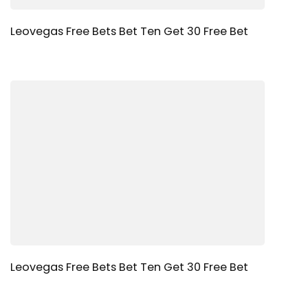
Leovegas Free Bets Bet Ten Get 30 Free Bet
Leovegas Free Bets Bet Ten Get 30 Free Bet