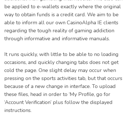
be applied to e-wallets exactly where the original
way to obtain funds is a credit card. We aim to be
able to inform all our own CasinoAlpha IE clients
regarding the tough reality of gaming addiction
through informative and informative manuals.
It runs quickly, with little to be able to no loading
occasions, and quickly changing tabs does not get
cold the page. One slight delay may occur when
pressing on the sports activities tab, but that occurs
because of a new change in interface. To upload
these files, head in order to ‘My Profile, go for
‘Account Verification’ plus follow the displayed
instructions.