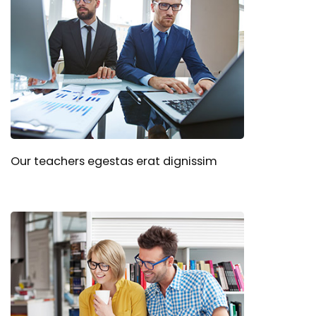
Our teachers egestas erat dignissim