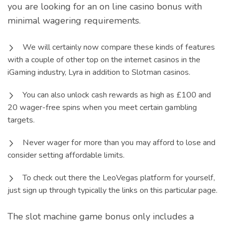
you are looking for an on line casino bonus with
minimal wagering requirements.
We will certainly now compare these kinds of features
with a couple of other top on the internet casinos in the
iGaming industry, Lyra in addition to Slotman casinos.
You can also unlock cash rewards as high as £100 and
20 wager-free spins when you meet certain gambling
targets.
Never wager for more than you may afford to lose and
consider setting affordable limits.
To check out there the LeoVegas platform for yourself,
just sign up through typically the links on this particular page.
The slot machine game bonus only includes a