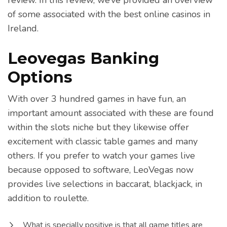
of some associated with the best online casinos in
Ireland.
Leovegas Banking
Options
With over 3 hundred games in have fun, an
important amount associated with these are found
within the slots niche but they likewise offer
excitement with classic table games and many
others. If you prefer to watch your games live
because opposed to software, LeoVegas now
provides live selections in baccarat, blackjack, in
addition to roulette.
What is specially positive is that all game titles are