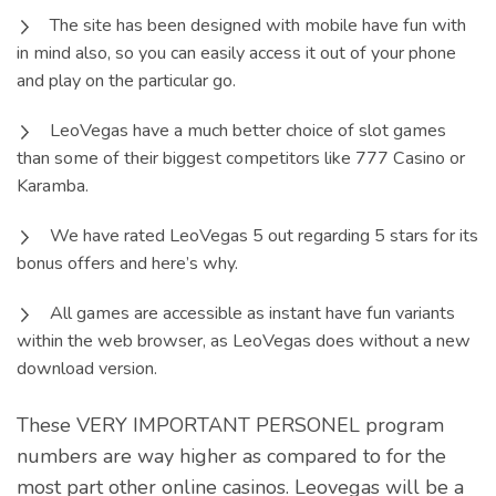
The site has been designed with mobile have fun with
in mind also, so you can easily access it out of your phone
and play on the particular go.
LeoVegas have a much better choice of slot games
than some of their biggest competitors like 777 Casino or
Karamba.
We have rated LeoVegas 5 out regarding 5 stars for its
bonus offers and here’s why.
All games are accessible as instant have fun variants
within the web browser, as LeoVegas does without a new
download version.
These VERY IMPORTANT PERSONEL program
numbers are way higher as compared to for the
most part other online casinos. Leovegas will be a