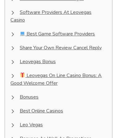
Software Providers At Leovegas
Casino
Best Game Software Providers
Share Your Own Review Cancel Reply
Leovegas Bonus
Leovegas On Line Casino Bonus: A
Good Welcome Offer
Bonuses
Best Online Casinos
Leo Vegas