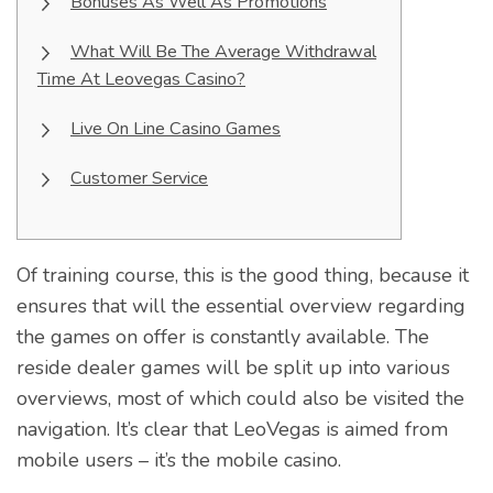
Bonuses As Well As Promotions
What Will Be The Average Withdrawal
Time At Leovegas Casino?
Live On Line Casino Games
Customer Service
Of training course, this is the good thing, because it
ensures that will the essential overview regarding
the games on offer is constantly available. The
reside dealer games will be split up into various
overviews, most of which could also be visited the
navigation. It’s clear that LeoVegas is aimed from
mobile users – it’s the mobile casino.