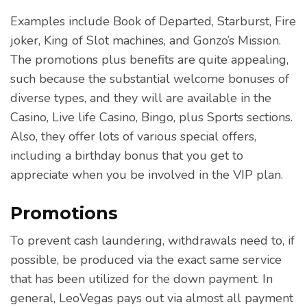
Examples include Book of Departed, Starburst, Fire
joker, King of Slot machines, and Gonzo’s Mission.
The promotions plus benefits are quite appealing,
such because the substantial welcome bonuses of
diverse types, and they will are available in the
Casino, Live life Casino, Bingo, plus Sports sections.
Also, they offer lots of various special offers,
including a birthday bonus that you get to
appreciate when you be involved in the VIP plan.
Promotions
To prevent cash laundering, withdrawals need to, if
possible, be produced via the exact same service
that has been utilized for the down payment. In
general, LeoVegas pays out via almost all payment