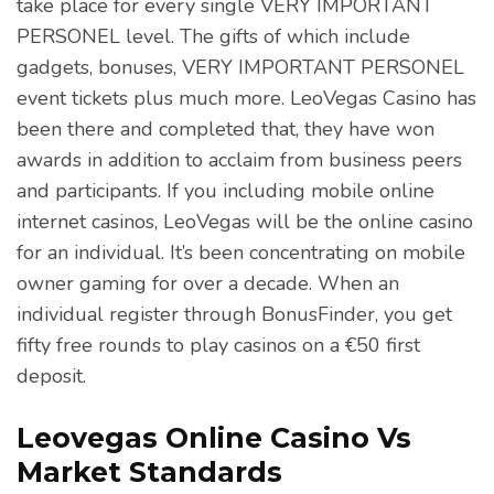
take place for every single VERY IMPORTANT
PERSONEL level. The gifts of which include
gadgets, bonuses, VERY IMPORTANT PERSONEL
event tickets plus much more. LeoVegas Casino has
been there and completed that, they have won
awards in addition to acclaim from business peers
and participants. If you including mobile online
internet casinos, LeoVegas will be the online casino
for an individual. It’s been concentrating on mobile
owner gaming for over a decade. When an
individual register through BonusFinder, you get
fifty free rounds to play casinos on a €50 first
deposit.
Leovegas Online Casino Vs
Market Standards