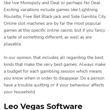
like live Monopoly and Deal or perhaps No Deal.
Exciting variations include games like Lightning
Roulette, Free Bet Black jack and Side Gamble City.
Online slot machines are by far the most popular
games at this specific online casino, but if you fancy
a taste of something different, as well as are
playable.
In our opinion, that includes all regarding the best
kinds that make the very best games. Always make
a budget for each gambling session which means
you know when in order to disappear. Do a person
have a trouble quitting or if your behaviour affects
your household.
Leo Vegas Software