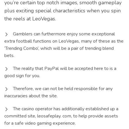
you’re certain top notch images, smooth gameplay
plus exciting special characteristics when you spin
the reels at LeoVegas.
Gamblers can furthermore enjoy some exceptional
extra football functions on LeoVegas, many of these as the
‘Trending Combo’, which will be a pair of trending blend
bets.
The reality that PayPal will be accepted here to is a
good sign for you.
Therefore, we can not be held responsible for any
inaccuracies about the site.
The casino operator has additionally established up a
committed site, leosafeplay. com, to help provide assets
for a safe video gaming experience.