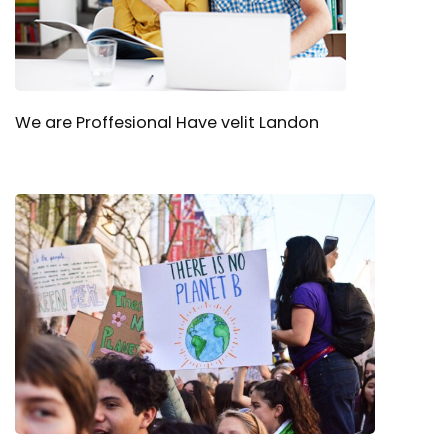
We are Proffesional Have velit Landon