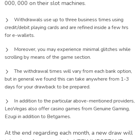
000, 000 on their slot machines.
Withdrawals use up to three business times using
credit/debit playing cards and are refined inside a few hrs
for e-wallets.
Moreover, you may experience minimal glitches while
scrolling by means of the game section.
The withdrawal times will vary from each bank option,
but in general we found this can take anywhere from 1-3
days for your drawback to be prepared.
In addition to the particular above-mentioned providers,
LeoVegas also offer casino games from Genuine Gaming,
Ezugi in addition to Betgames.
At the end regarding each month, a new draw will