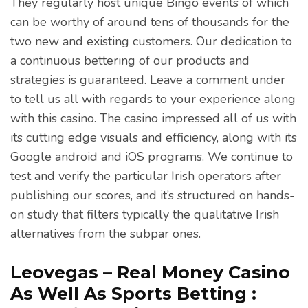
They regularly host unique Bingo events of which
can be worthy of around tens of thousands for the
two new and existing customers. Our dedication to
a continuous bettering of our products and
strategies is guaranteed. Leave a comment under
to tell us all with regards to your experience along
with this casino. The casino impressed all of us with
its cutting edge visuals and efficiency, along with its
Google android and iOS programs. We continue to
test and verify the particular Irish operators after
publishing our scores, and it’s structured on hands-
on study that filters typically the qualitative Irish
alternatives from the subpar ones.
Leovegas – Real Money Casino
As Well As Sports Betting :