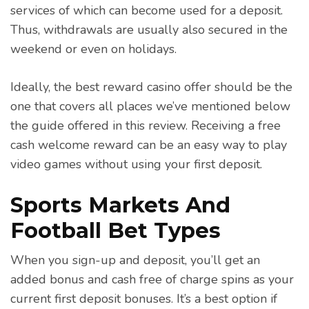
services of which can become used for a deposit.
Thus, withdrawals are usually also secured in the
weekend or even on holidays.
Ideally, the best reward casino offer should be the
one that covers all places we’ve mentioned below
the guide offered in this review. Receiving a free
cash welcome reward can be an easy way to play
video games without using your first deposit.
Sports Markets And
Football Bet Types
When you sign-up and deposit, you’ll get an
added bonus and cash free of charge spins as your
current first deposit bonuses. It’s a best option if