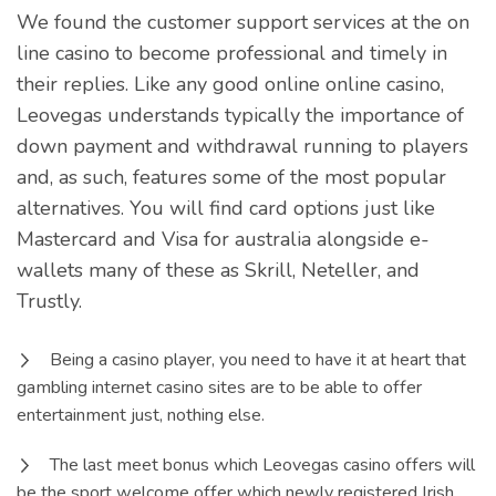
We found the customer support services at the on
line casino to become professional and timely in
their replies. Like any good online online casino,
Leovegas understands typically the importance of
down payment and withdrawal running to players
and, as such, features some of the most popular
alternatives. You will find card options just like
Mastercard and Visa for australia alongside e-
wallets many of these as Skrill, Neteller, and
Trustly.
Being a casino player, you need to have it at heart that
gambling internet casino sites are to be able to offer
entertainment just, nothing else.
The last meet bonus which Leovegas casino offers will
be the sport welcome offer which newly registered Irish