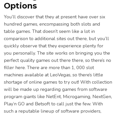
Options
You’ll discover that they at present have over six
hundred games, encompassing both slots and
table games. That doesn’t seem like a lot in
comparison to additional sites out there, but you’ll
quickly observe that they experience plenty for
you personally. The site works on bringing you the
perfect quality games out there there, so there’s no
filler here. There are more than 1, 000 slot
machines available at LeoVegas, so there’s little
shortage of online games to try out! With collection
will be made up regarding games from software
program giants like NetEnt, Microgaming, NextGen,
Play’n GO and Betsoft to call just the few. With
such a reputable lineup of software providers,