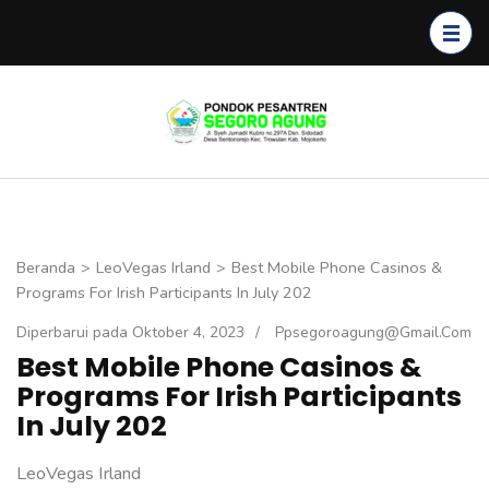
Lompat
ke
konten
(Tekan
Segoro
Enter)
Agung
Beranda
>
LeoVegas Irland
>
Best Mobile Phone Casinos &
Programs For Irish Participants In July 202
Diperbarui pada
Oktober 4, 2023
/
Ppsegoroagung@gmail.com
Best Mobile Phone Casinos &
Programs For Irish Participants
In July 202
LeoVegas Irland