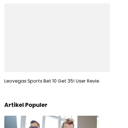
Leovegas Sports Bet 10 Get 35! User Revie
Artikel Populer