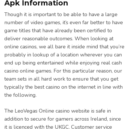
Apk Information
Though it is important to be able to have a large
number of video games, it’s even far better to have
game titles that have already been certified to
deliver reasonable outcomes. When looking at
online casinos, we all bare it inside mind that you’re
probably in lookup of a location wherever you can
end up being entertained while enjoying real cash
casino online games. For this particular reason, our
team sets in all hard work to ensure that you get
typically the best casino on the internet in line with
the following.
The LeoVegas Online casino website is safe in
addition to secure for gamers across Ireland, since
it is licenced with the UKGC. Customer service