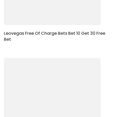
Leovegas Free Of Charge Bets Bet 10 Get 30 Free
Bet