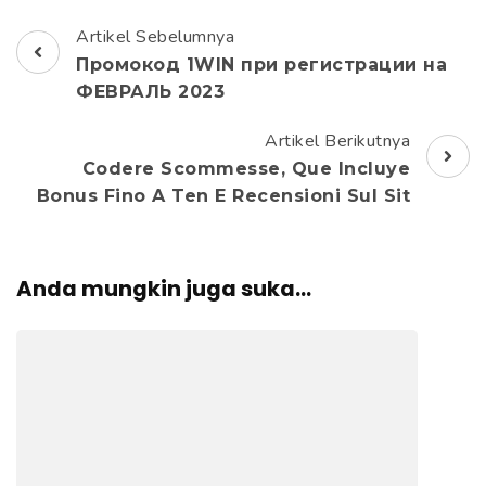
Artikel Sebelumnya
Navigasi
Промокод 1WIN при регистрации на
Artikel
ФЕВРАЛЬ 2023
Artikel Berikutnya
Codere Scommesse, Que Incluye
Bonus Fino A Ten E Recensioni Sul Sit
Anda mungkin juga suka...