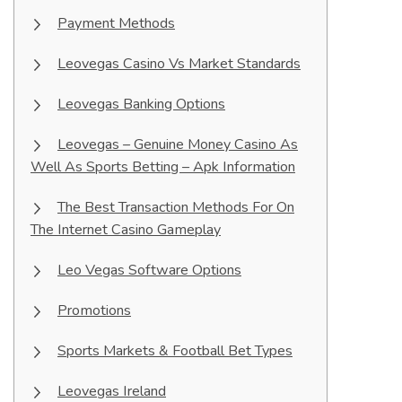
Payment Methods
Leovegas Casino Vs Market Standards
Leovegas Banking Options
Leovegas – Genuine Money Casino As
Well As Sports Betting – Apk Information
The Best Transaction Methods For On
The Internet Casino Gameplay
Leo Vegas Software Options
Promotions
Sports Markets & Football Bet Types
Leovegas Ireland