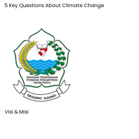
5 Key Questions About Climate Change
Visi & Misi