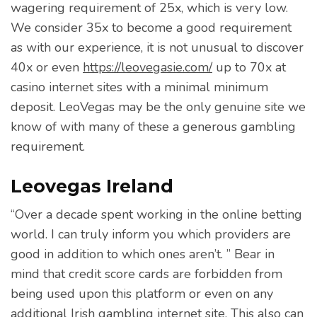
wagering requirement of 25x, which is very low.
We consider 35x to become a good requirement
as with our experience, it is not unusual to discover
40x or even
https://leovegasie.com/
up to 70x at
casino internet sites with a minimal minimum
deposit. LeoVegas may be the only genuine site we
know of with many of these a generous gambling
requirement.
Leovegas Ireland
“Over a decade spent working in the online betting
world. I can truly inform you which providers are
good in addition to which ones aren’t. ” Bear in
mind that credit score cards are forbidden from
being used upon this platform or even on any
additional Irish gambling internet site. This also can