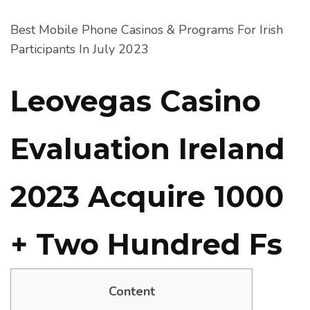
Best Mobile Phone Casinos & Programs For Irish
Participants In July 2023
Leovegas Casino
Evaluation Ireland
2023 Acquire 1000
+ Two Hundred Fs
Content