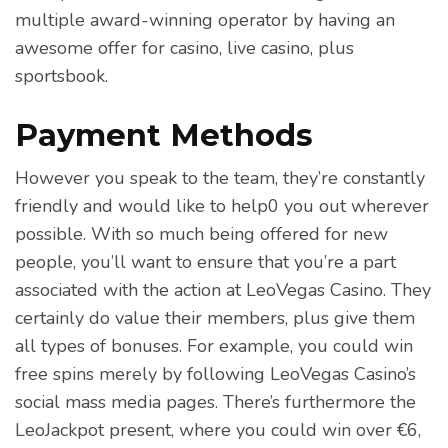
multiple award-winning operator by having an
awesome offer for casino, live casino, plus
sportsbook.
Payment Methods
However you speak to the team, they’re constantly
friendly and would like to help0 you out wherever
possible. With so much being offered for new
people, you’ll want to ensure that you’re a part
associated with the action at LeoVegas Casino. They
certainly do value their members, plus give them
all types of bonuses. For example, you could win
free spins merely by following LeoVegas Casino’s
social mass media pages. There’s furthermore the
LeoJackpot present, where you could win over €6,