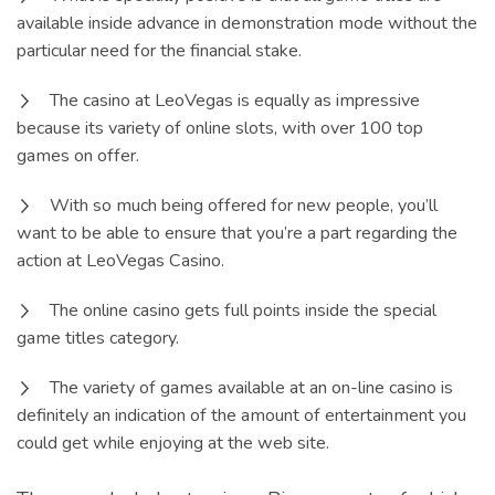
available inside advance in demonstration mode without the
particular need for the financial stake.
The casino at LeoVegas is equally as impressive
because its variety of online slots, with over 100 top
games on offer.
With so much being offered for new people, you’ll
want to be able to ensure that you’re a part regarding the
action at LeoVegas Casino.
The online casino gets full points inside the special
game titles category.
The variety of games available at an on-line casino is
definitely an indication of the amount of entertainment you
could get while enjoying at the web site.