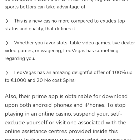
sports bettors can take advantage of.
This is a new casino more compared to exudes top
status and quality, that defines it.
Whether you favor slots, table video games, live dealer
video games, or wagering, LeoVegas has something
regarding you.
LeoVegas has an amazing delightful offer of 100% up
to €1000 and 20 No cost Spins!
Also, their prime app is obtainable for download
upon both android phones and iPhones. To stop
playing in an online casino, suspend your, self-
exclude yourself or visit one associated with the
online assistance centres provided inside this
review. In this review, we’ve provided an overview