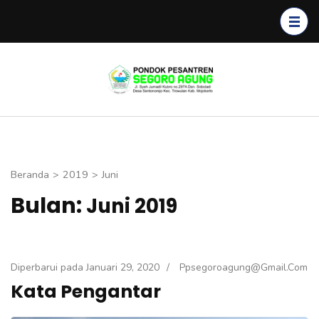
Lompat
ke
konten
(Tekan
Segoro
Enter)
Agung
Beranda
>
2019
>
Juni
Bulan:
Juni 2019
Diperbarui pada
Januari 29, 2020
/
Ppsegoroagung@gmail.com
Kata Pengantar