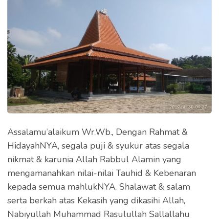
Assalamu’alaikum Wr.Wb., Dengan Rahmat &
HidayahNYA, segala puji & syukur atas segala
nikmat & karunia Allah Rabbul Alamin yang
mengamanahkan nilai-nilai Tauhid & Kebenaran
kepada semua mahlukNYA. Shalawat & salam
serta berkah atas Kekasih yang dikasihi Allah,
Nabiyullah Muhammad Rasulullah Sallallahu