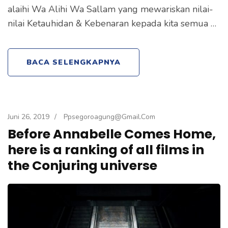
alaihi Wa Alihi Wa Sallam yang mewariskan nilai-
nilai Ketauhidan & Kebenaran kepada kita semua …
BACA SELENGKAPNYA
Juni 26, 2019
/
Ppsegoroagung@gmail.com
Before Annabelle Comes Home,
here is a ranking of all films in
the Conjuring universe