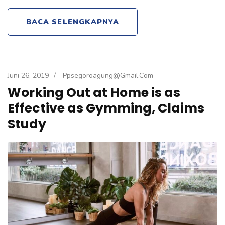
BACA SELENGKAPNYA
Juni 26, 2019
/
Ppsegoroagung@gmail.com
Working Out at Home is as
Effective as Gymming, Claims
Study