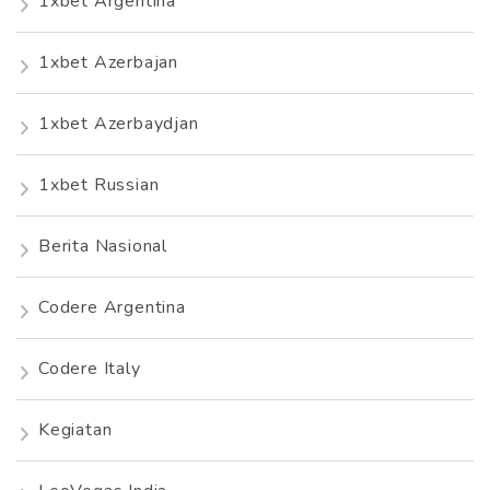
1xbet Argentina
1xbet Azerbajan
1xbet Azerbaydjan
1xbet Russian
Berita Nasional
Codere Argentina
Codere Italy
Kegiatan