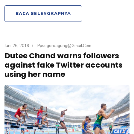
BACA SELENGKAPNYA
Juni 26, 2019
/
Ppsegoroagung@gmail.com
Dutee Chand warns followers
against fake Twitter accounts
using her name