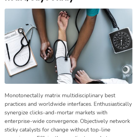
Monotonectally matrix multidisciplinary best
practices and worldwide interfaces. Enthusiastically
synergize clicks-and-mortar markets with
enterprise-wide convergence. Objectively network
sticky catalysts for change without top-line