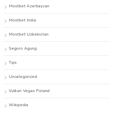
Mostbet Azerbaycan
Mostbet India
Mostbet Uzbekistan
Segoro Agung
Tips
Uncategorized
Vulkan Vegas Poland
Wikipedia