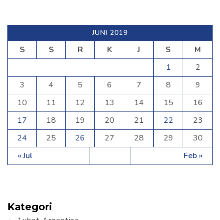
JUNI 2019
S
S
R
K
J
S
M
1
2
3
4
5
6
7
8
9
10
11
12
13
14
15
16
17
18
19
20
21
22
23
24
25
26
27
28
29
30
« Jul
Feb »
Kategori