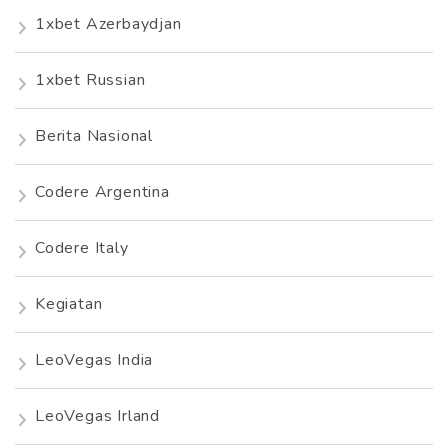
1xbet Azerbaydjan
1xbet Russian
Berita Nasional
Codere Argentina
Codere Italy
Kegiatan
LeoVegas India
LeoVegas Irland