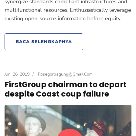
synergize standards compliant infrastructures and
multifunctional resources. Enthusiastically leverage
existing open-source information before equity.
BACA SELENGKAPNYA
Juni 26, 2019
/
Ppsegoroagung@gmail.com
FirstGroup chairman to depart
despite Coast coup failure