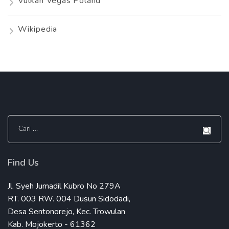
Vulkan Vegas Poland
Wikipedia
Cari
untuk:
Find Us
Jl. Syeh Jumadil Kubro No 279A
RT. 003 RW. 004 Dusun Sidodadi,
Desa Sentonorejo, Kec. Trowulan
Kab. Mojokerto - 61362