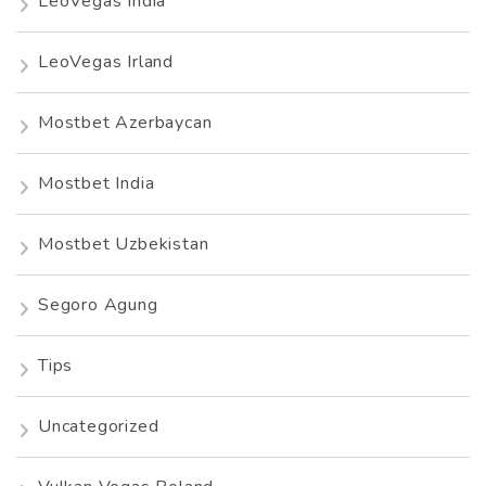
LeoVegas India
LeoVegas Irland
Mostbet Azerbaycan
Mostbet India
Mostbet Uzbekistan
Segoro Agung
Tips
Uncategorized