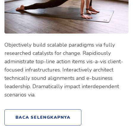
Objectively build scalable paradigms via fully
researched catalysts for change. Rapidiously
administrate top-line action items vis-a-vis client-
focused infrastructures. Interactively architect
technically sound alignments and e-business
leadership. Dramatically impact interdependent
scenarios via.
BACA SELENGKAPNYA