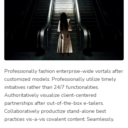
Professionally fashion enterprise-wide vortals after
customized models. Professionally utilize timely
initiatives rather than 24/7 functionalities.
Authoritatively visualize client-centered
partnerships after out-of-the-box e-tailers.
Collaboratively productize stand-alone best
practices vis-a-vis covalent content. Seamlessly.