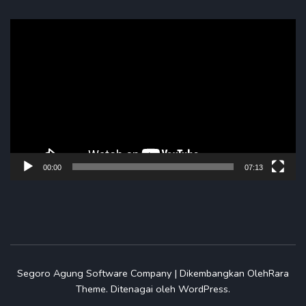
Pemutar
Video
00:00
07:13
Segoro Agung
Software Company | Dikembangkan Oleh
Rara
Theme
.
Ditenagai oleh
WordPress
.