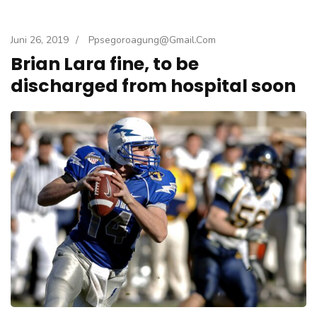
Juni 26, 2019
/
Ppsegoroagung@gmail.com
Brian Lara fine, to be
discharged from hospital soon