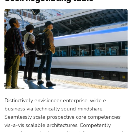
Distinctively envisioneer enterprise-wide e-
business via technically sound mindshare.
Seamlessly scale prospective core competencies
vis-a-vis scalable architectures. Competently