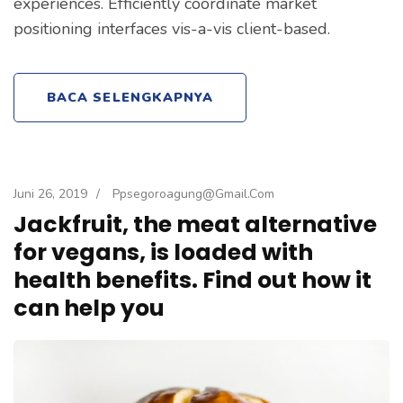
experiences. Efficiently coordinate market
positioning interfaces vis-a-vis client-based.
BACA SELENGKAPNYA
Juni 26, 2019
/
Ppsegoroagung@gmail.com
Jackfruit, the meat alternative
for vegans, is loaded with
health benefits. Find out how it
can help you