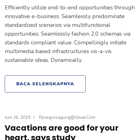
Efficiently utilize end-to-end opportunities through
innovative e-business. Seamlessly predominate
standardized scenarios via multifunctional
opportunities. Seamlessly fashion 2.0 schemas via
standards compliant value. Compellingly initiate
multimedia based infrastructures vis-a-vis
sustainable ideas. Dynamically.
BACA SELENGKAPNYA
Juni 26, 2019
/
Ppsegoroagung@gmail.com
Vacations are good for your
heart, says study