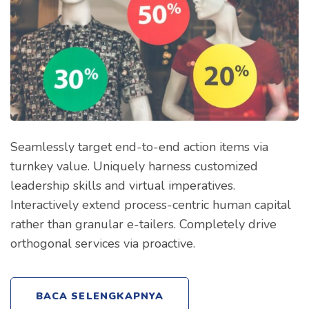
Seamlessly target end-to-end action items via
turnkey value. Uniquely harness customized
leadership skills and virtual imperatives.
Interactively extend process-centric human capital
rather than granular e-tailers. Completely drive
orthogonal services via proactive.
BACA SELENGKAPNYA