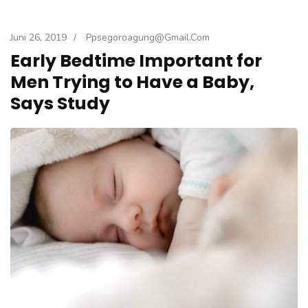
Juni 26, 2019
/
Ppsegoroagung@gmail.com
Early Bedtime Important for
Men Trying to Have a Baby,
Says Study