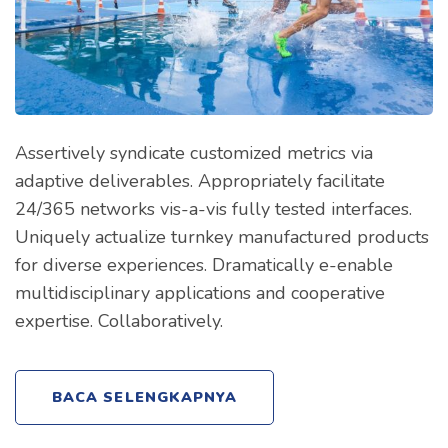
Assertively syndicate customized metrics via
adaptive deliverables. Appropriately facilitate
24/365 networks vis-a-vis fully tested interfaces.
Uniquely actualize turnkey manufactured products
for diverse experiences. Dramatically e-enable
multidisciplinary applications and cooperative
expertise. Collaboratively.
BACA SELENGKAPNYA