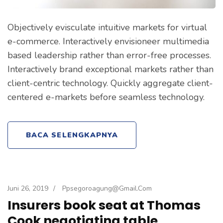
Objectively evisculate intuitive markets for virtual
e-commerce. Interactively envisioneer multimedia
based leadership rather than error-free processes.
Interactively brand exceptional markets rather than
client-centric technology. Quickly aggregate client-
centered e-markets before seamless technology.
BACA SELENGKAPNYA
Juni 26, 2019
/
Ppsegoroagung@gmail.com
Insurers book seat at Thomas
Cook negotiating table