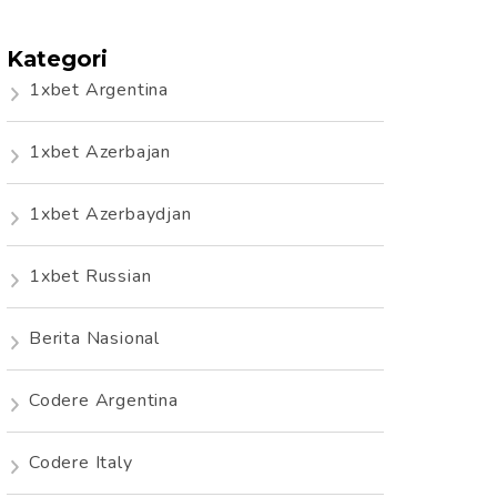
Kategori
1xbet Argentina
1xbet Azerbajan
1xbet Azerbaydjan
1xbet Russian
Berita Nasional
Codere Argentina
Codere Italy