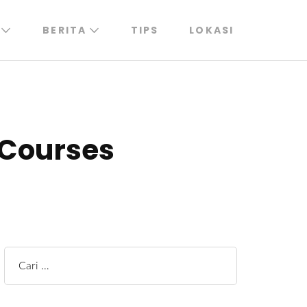
BERITA
TIPS
LOKASI
 Courses
Cari
untuk: