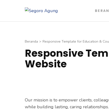
Lompat
ke
BERA
Segoro Agung
konten
(Tekan
Enter)
Beranda
>
Responsive Template for Education & Co
Responsive Temp
Website
Our mission is to empower clients, colleag
while building lasting, caring relationships.