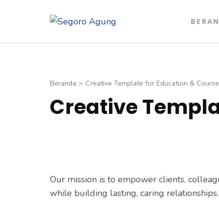
Lompat
ke
BERA
Segoro Agung
konten
(Tekan
Enter)
Beranda
>
Creative Template for Education & Cours
Creative Templa
Our mission is to empower clients, colleag
while building lasting, caring relationships.