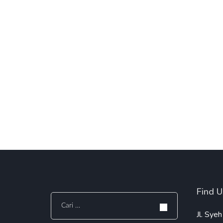
Find U
Cari
Jl. Sye
untuk: