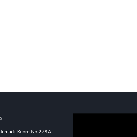
Pemutar
s
Video
h Jumadil Kubro No 279A