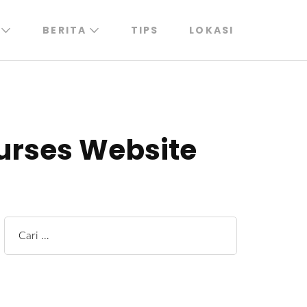
BERITA
TIPS
LOKASI
ourses Website
Cari
untuk: