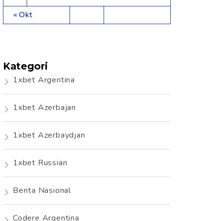
« Okt
Kategori
1xbet Argentina
1xbet Azerbajan
1xbet Azerbaydjan
1xbet Russian
Berita Nasional
Codere Argentina