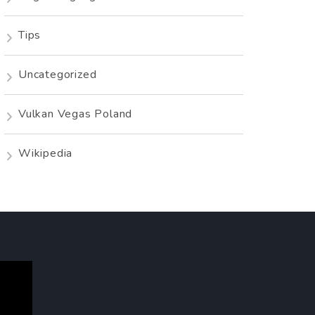
Tips
Uncategorized
Vulkan Vegas Poland
Wikipedia