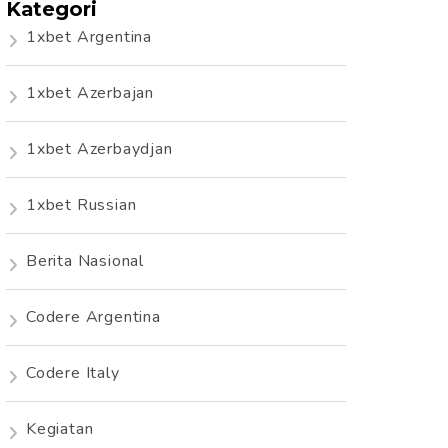
Kategori
1xbet Argentina
1xbet Azerbajan
1xbet Azerbaydjan
1xbet Russian
Berita Nasional
Codere Argentina
Codere Italy
Kegiatan