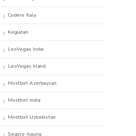
Codere Italy
Kegiatan
LeoVegas India
LeoVegas Irland
Mostbet Azerbaycan
Mostbet India
Mostbet Uzbekistan
Segoro Agung