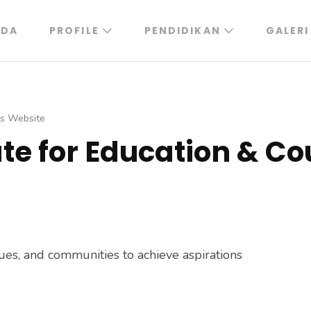
NDA
PROFILE
PENDIDIKAN
GALERI
es Website
te for Education & C
ues, and communities to achieve aspirations