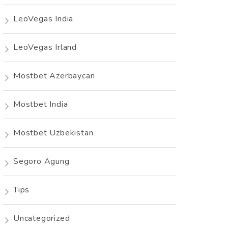
LeoVegas India
LeoVegas Irland
Mostbet Azerbaycan
Mostbet India
Mostbet Uzbekistan
Segoro Agung
Tips
Uncategorized