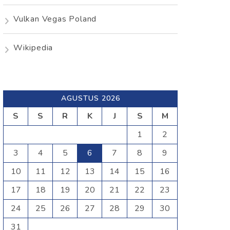
Vulkan Vegas Poland
Wikipedia
AGUSTUS 2026
S
S
R
K
J
S
M
1
2
3
4
5
6
7
8
9
10
11
12
13
14
15
16
17
18
19
20
21
22
23
24
25
26
27
28
29
30
31